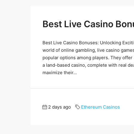
Best Live Casino Bo
Best Live Casino Bonuses: Unlocking Exciti
world of online gambling, live casino game
popular options among players. They offer a
a land-based casino, complete with real dea
maximize their...
2 days ago
Ethereum Casinos