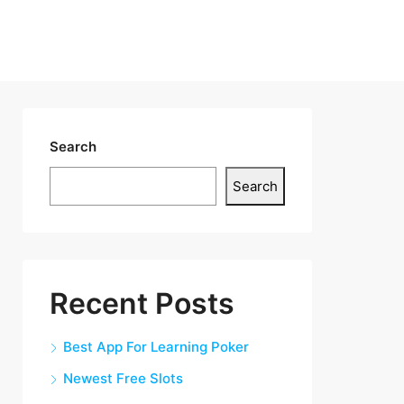
Search
Search
Recent Posts
Best App For Learning Poker
Newest Free Slots