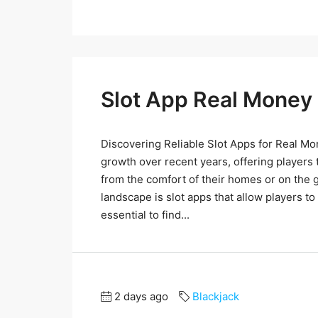
Slot App Real Money
Discovering Reliable Slot Apps for Real M
growth over recent years, offering players
from the comfort of their homes or on the g
landscape is slot apps that allow players to 
essential to find...
2 days ago
Blackjack