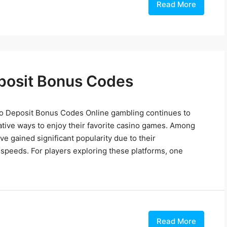
Read More
eposit Bonus Codes
 No Deposit Bonus Codes Online gambling continues to
vative ways to enjoy their favorite casino games. Among
e gained significant popularity due to their
n speeds. For players exploring these platforms, one
Read More