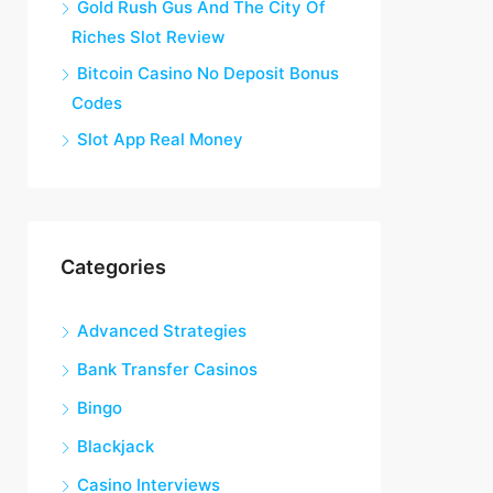
Gold Rush Gus And The City Of
Riches Slot Review
Bitcoin Casino No Deposit Bonus
Codes
Slot App Real Money
Categories
Advanced Strategies
Bank Transfer Casinos
Bingo
Blackjack
Casino Interviews