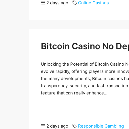
2 days ago
Online Casinos
Bitcoin Casino No D
Unlocking the Potential of Bitcoin Casino
evolve rapidly, offering players more inno
the many developments, Bitcoin casinos hav
transparency, security, and fast transactio
feature that can really enhance...
2 days ago
Responsible Gambling