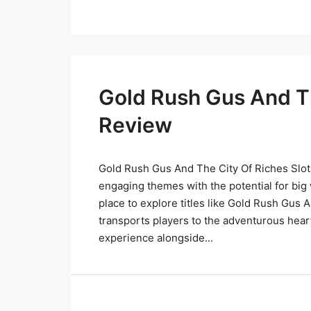
Gold Rush Gus And Th
Review
Gold Rush Gus And The City Of Riches Slot 
engaging themes with the potential for big 
place to explore titles like Gold Rush Gus A
transports players to the adventurous hear
experience alongside...