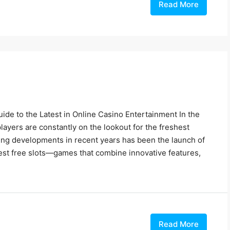
Read More
ide to the Latest in Online Casino Entertainment In the
players are constantly on the lookout for the freshest
ing developments in recent years has been the launch of
st free slots—games that combine innovative features,
Read More