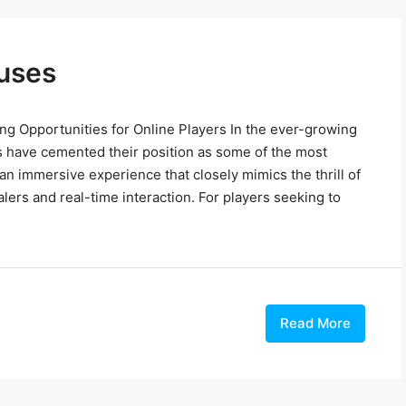
nuses
ng Opportunities for Online Players In the ever-growing
s have cemented their position as some of the most
n immersive experience that closely mimics the thrill of
lers and real-time interaction. For players seeking to
Read More