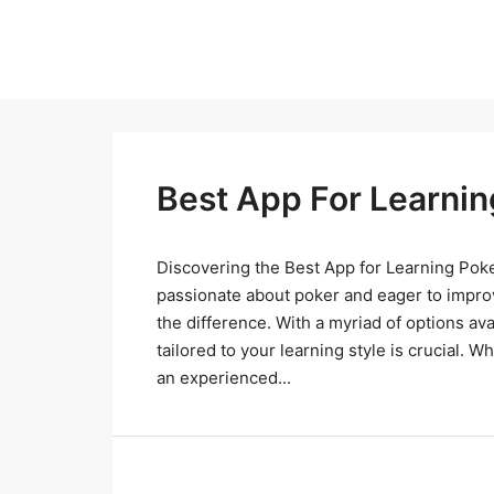
Best App For Learnin
Discovering the Best App for Learning Poke
passionate about poker and eager to improve
the difference. With a myriad of options ava
tailored to your learning style is crucial. 
an experienced...