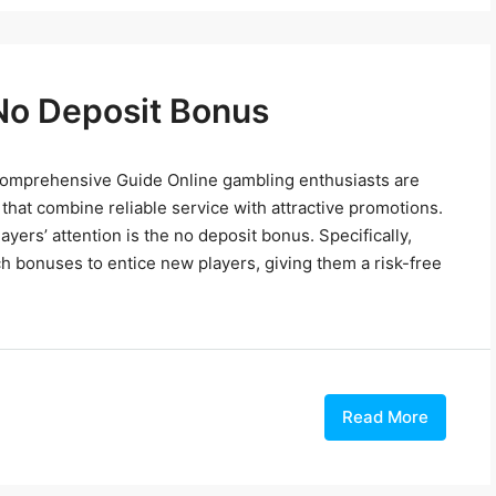
No Deposit Bonus
omprehensive Guide Online gambling enthusiasts are
 that combine reliable service with attractive promotions.
yers’ attention is the no deposit bonus. Specifically,
h bonuses to entice new players, giving them a risk-free
Read More