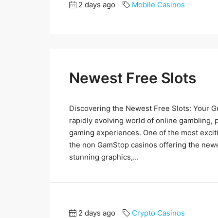
2 days ago
Mobile Casinos
Newest Free Slots
Discovering the Newest Free Slots: Your Gu
rapidly evolving world of online gambling, 
gaming experiences. One of the most excit
the non GamStop casinos offering the newe
stunning graphics,...
2 days ago
Crypto Casinos