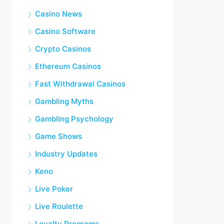
Casino News
Casino Software
Crypto Casinos
Ethereum Casinos
Fast Withdrawal Casinos
Gambling Myths
Gambling Psychology
Game Shows
Industry Updates
Keno
Live Poker
Live Roulette
Loyalty Programs