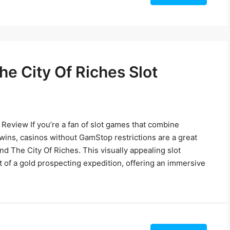
e City Of Riches Slot
Review If you’re a fan of slot games that combine
wins, casinos without GamStop restrictions are a great
nd The City Of Riches. This visually appealing slot
t of a gold prospecting expedition, offering an immersive