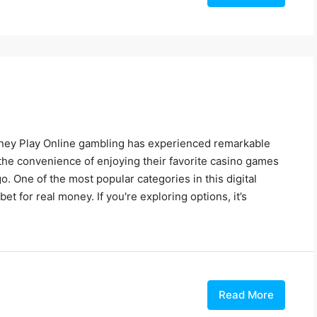
oney Play Online gambling has experienced remarkable
 the convenience of enjoying their favorite casino games
o. One of the most popular categories in this digital
bet for real money. If you're exploring options, it’s
Read More