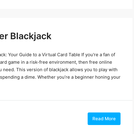
er Blackjack
k: Your Guide to a Virtual Card Table If you're a fan of
card game in a risk-free environment, then free online
u need. This version of blackjack allows you to play with
t spending a dime. Whether you’re a beginner honing your
Read More