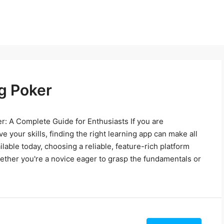
g Poker
r: A Complete Guide for Enthusiasts If you are
 your skills, finding the right learning app can make all
ilable today, choosing a reliable, feature-rich platform
Whether you're a novice eager to grasp the fundamentals or