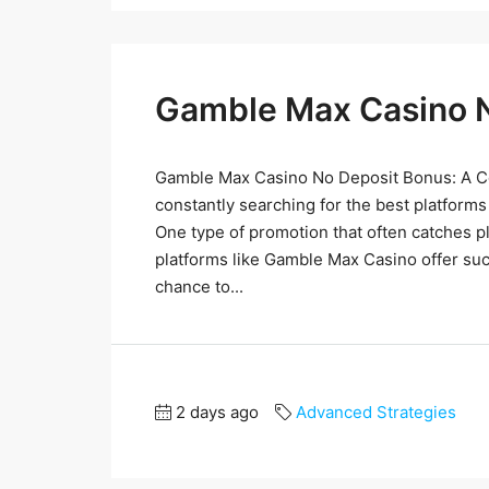
Gamble Max Casino 
Gamble Max Casino No Deposit Bonus: A C
constantly searching for the best platforms
One type of promotion that often catches pla
platforms like Gamble Max Casino offer suc
chance to...
2 days ago
Advanced Strategies