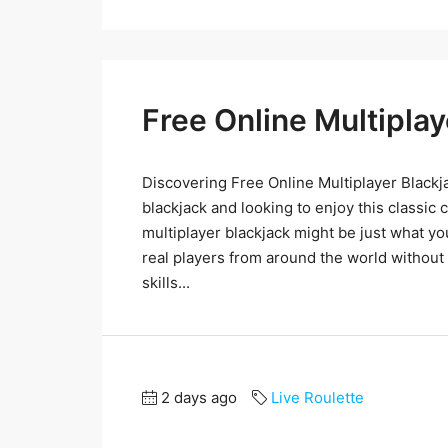
Free Online Multiplay
Discovering Free Online Multiplayer Blackjac
blackjack and looking to enjoy this classic 
multiplayer blackjack might be just what yo
real players from around the world withou
skills...
2 days ago
Live Roulette