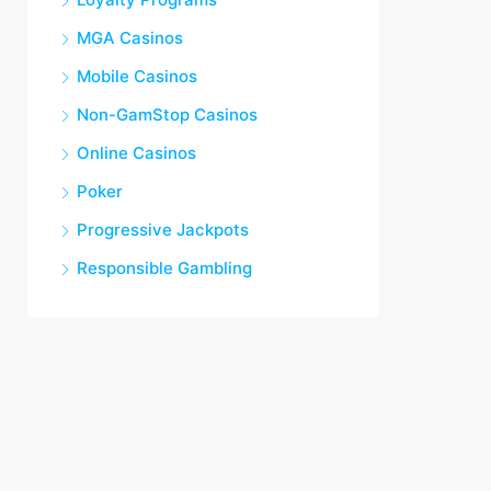
MGA Casinos
Mobile Casinos
Non-GamStop Casinos
Online Casinos
Poker
Progressive Jackpots
Responsible Gambling