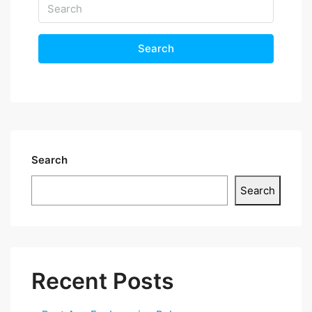
Search
Search
Search
Recent Posts