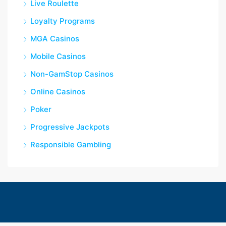
Live Roulette
Loyalty Programs
MGA Casinos
Mobile Casinos
Non-GamStop Casinos
Online Casinos
Poker
Progressive Jackpots
Responsible Gambling