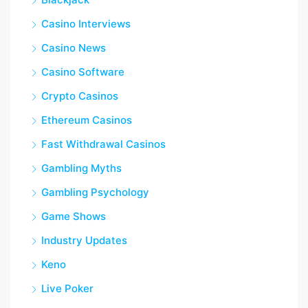
Casino Interviews
Casino News
Casino Software
Crypto Casinos
Ethereum Casinos
Fast Withdrawal Casinos
Gambling Myths
Gambling Psychology
Game Shows
Industry Updates
Keno
Live Poker