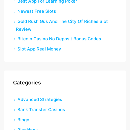
Best App For Learning Poker
Newest Free Slots
Gold Rush Gus And The City Of Riches Slot
Review
Bitcoin Casino No Deposit Bonus Codes
Slot App Real Money
Categories
Advanced Strategies
Bank Transfer Casinos
Bingo
Blackjack