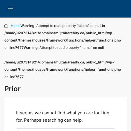
Home
Warning
: Attempt to read property "labels" on null in
/home/u207314821/domains/mujtabarealty.ca/public_html/wp-
content/themes/houzez/framework/functions/helper_functions.php
on line
7677
Warning
: Attempt to read property "name" on null in
/home/u207314821/domains/mujtabarealty.ca/public_html/wp-
content/themes/houzez/framework/functions/helper_functions.php
on line
7677
Prior
It seems we cannot find what you are looking
for. Perhaps searching can help.