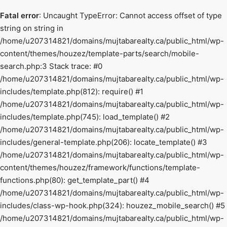
Fatal error
: Uncaught TypeError: Cannot access offset of type
string on string in
/home/u207314821/domains/mujtabarealty.ca/public_html/wp-
content/themes/houzez/template-parts/search/mobile-
search.php:3 Stack trace: #0
/home/u207314821/domains/mujtabarealty.ca/public_html/wp-
includes/template.php(812): require() #1
/home/u207314821/domains/mujtabarealty.ca/public_html/wp-
includes/template.php(745): load_template() #2
/home/u207314821/domains/mujtabarealty.ca/public_html/wp-
includes/general-template.php(206): locate_template() #3
/home/u207314821/domains/mujtabarealty.ca/public_html/wp-
content/themes/houzez/framework/functions/template-
functions.php(80): get_template_part() #4
/home/u207314821/domains/mujtabarealty.ca/public_html/wp-
includes/class-wp-hook.php(324): houzez_mobile_search() #5
/home/u207314821/domains/mujtabarealty.ca/public_html/wp-