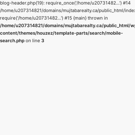
blog-header.php(19): require_once('/home/u20731482...') #14
/home/u207314821/domains/mujtabarealty.ca/public_html/index
require('/home/u20731482...') #15 {main} thrown in
/home/u207314821/domains/mujtabarealty.ca/public_html/w
content/themes/houzez/template-parts/search/mobile-
search.php
on line
3