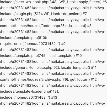
includes/class-wp-hook.php(348): WP_Hook->apply_filters() #6
/home/u207314821/domains/mujtabarealty.ca/public_html/wp-
includes/plugin.php(517): WP_Hook->do_action() #7
/home/u207314821/domains/mujtabarealty.ca/public_html/wp-
content/themes/houzez/footer.php(25): do_action() #8
/home/u207314821/domains/mujtabarealty.ca/public_html/wp-
includes/template.php(810):
require_once('/home/u20731482...') #9
/home/u207314821/domains/mujtabarealty.ca/public_html/wp-
includes/template.php(745): load_template() #10
/home/u207314821/domains/mujtabarealty.ca/public_html/wp-
includes/general-template.php(92): locate_template() #11
/home/u207314821/domains/mujtabarealty.ca/public_html/wp-
content/themes/houzez/archive.php(79): get_footer() #12
/home/u207314821/domains/mujtabarealty.ca/public_html/wp-
includes/template-loader.php(113):
include('/home/u20731482...') #13
/home/u207314821/domains/mujtabarealty.ca/public_html/wp-